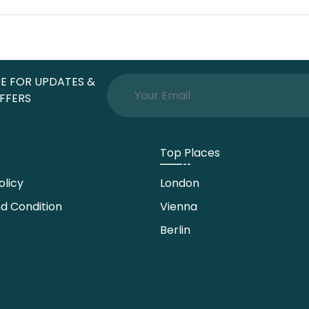
E FOR UPDATES &
FFERS
Top Places
olicy
London
d Condition
Vienna
Berlin