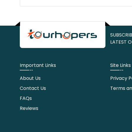
SUBSCRIB
LATEST O
Important Links
Site Links
About Us
Privacy P
Contact Us
Terms an
FAQs
Reviews