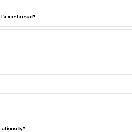
it's confirmed?
nationally?