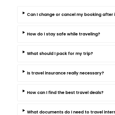
Can I change or cancel my booking after 
How do I stay safe while traveling?
What should I pack for my trip?
Is travel insurance really necessary?
How can I find the best travel deals?
What documents do I need to travel inter