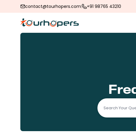
contact@tourhopers.com
+91 98765 43210
Fre