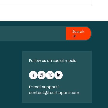
Search
Follow us on social media
E-mail support?
contact@tourhopers.com