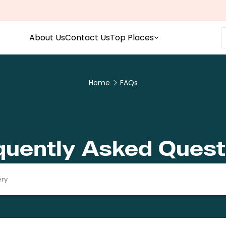
About Us
Contact Us
Top Places
Home
FAQs
quently Asked Quest