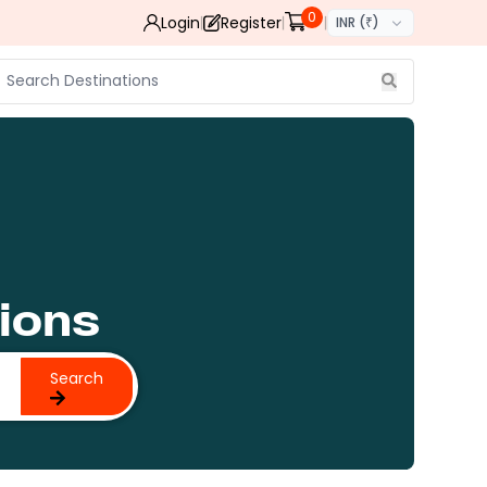
0
Login
Register
INR (₹)
ions
Search