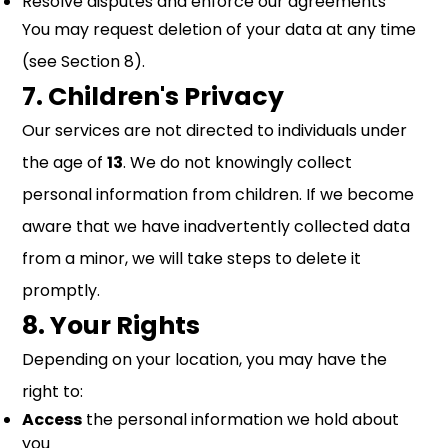
Resolve disputes and enforce our agreements
You may request deletion of your data at any time
(see Section 8).
7. Children's Privacy
Our services are not directed to individuals under
the age of
13
. We do not knowingly collect
personal information from children. If we become
aware that we have inadvertently collected data
from a minor, we will take steps to delete it
promptly.
8. Your Rights
Depending on your location, you may have the
right to:
Access
the personal information we hold about
you