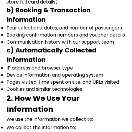
store full card details)
b) Booking & Transaction
Information
Tour selections, dates, and number of passengers
Booking confirmation numbers and voucher details
Communication history with our support team
c) Automatically Collected
Information
IP address and browser type
Device information and operating system
Pages visited, time spent on site, and URLs visited
Cookies and similar technologies
2. How We Use Your
Information
We use the information we collect to:
We collect the information to: