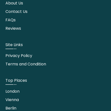
About Us
Contact Us
FAQs
Reviews
Site Links
Privacy Policy
Terms and Condition
Top Places
London
Vienna
Berlin