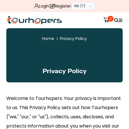
Login
Register
INR (₹)
0
Home
Privacy Policy
Privacy Policy
Welcome to Tourhopers. Your privacy is important
to us. This Privacy Policy sets out how Tourhopers
("we," "our," or "us"), collects, uses, discloses, and
protects information about you when you visit our