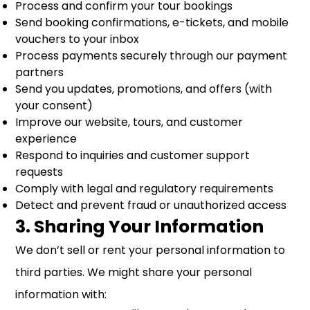
Process and confirm your tour bookings
Send booking confirmations, e-tickets, and mobile
vouchers to your inbox
Process payments securely through our payment
partners
Send you updates, promotions, and offers (with
your consent)
Improve our website, tours, and customer
experience
Respond to inquiries and customer support
requests
Comply with legal and regulatory requirements
Detect and prevent fraud or unauthorized access
3. Sharing Your Information
We don’t sell or rent your personal information to
third parties. We might share your personal
information with: