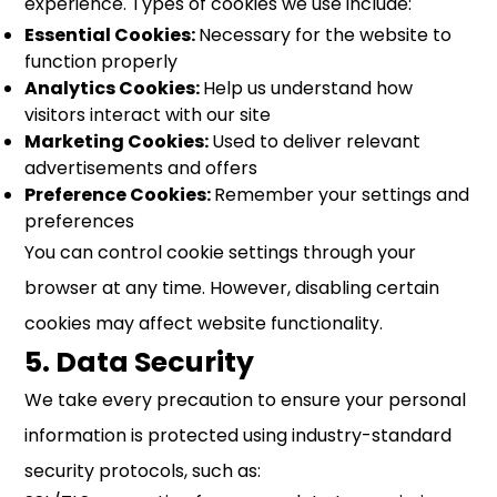
experience. Types of cookies we use include:
Essential Cookies:
Necessary for the website to
function properly
Analytics Cookies:
Help us understand how
visitors interact with our site
Marketing Cookies:
Used to deliver relevant
advertisements and offers
Preference Cookies:
Remember your settings and
preferences
You can control cookie settings through your
browser at any time. However, disabling certain
cookies may affect website functionality.
5. Data Security
We take every precaution to ensure your personal
information is protected using industry-standard
security protocols, such as: