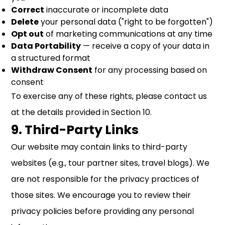
Correct
inaccurate or incomplete data
Delete
your personal data ("right to be forgotten")
Opt out
of marketing communications at any time
Data Portability
— receive a copy of your data in
a structured format
Withdraw Consent
for any processing based on
consent
To exercise any of these rights, please contact us
at the details provided in Section 10.
9. Third-Party Links
Our website may contain links to third-party
websites (e.g., tour partner sites, travel blogs). We
are not responsible for the privacy practices of
those sites. We encourage you to review their
privacy policies before providing any personal