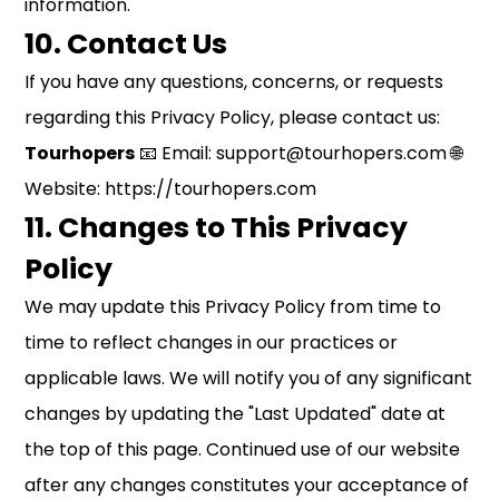
information.
10. Contact Us
If you have any questions, concerns, or requests
regarding this Privacy Policy, please contact us:
Tourhopers
📧 Email: support@tourhopers.com 🌐
Website:
https://tourhopers.com
11. Changes to This Privacy
Policy
We may update this Privacy Policy from time to
time to reflect changes in our practices or
applicable laws. We will notify you of any significant
changes by updating the "Last Updated" date at
the top of this page. Continued use of our website
after any changes constitutes your acceptance of