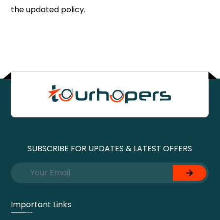
the updated policy.
SUBSCRIBE FOR UPDATES & LATEST OFFERS
Important Links