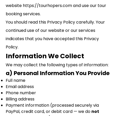
website https://tourhopers.com and use our tour
booking services.
You should read this Privacy Policy carefully. Your
continued use of our website or our services
indicates that you have accepted this Privacy
Policy.
Information We Collect
We may collect the following types of information:
a) Personal Information You Provide
Full name
Email address
Phone number
Billing address
Payment information (processed securely via
PayPal, credit card, or debit card — we do
not