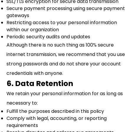
SSL/TLS encryption for secure data transmission
Secure payment processing using secure payment
gateways
Restricting access to your personal information
within our organization
Periodic security audits and updates
Although there is no such thing as 100% secure
internet transmission, we recommend that you use
strong passwords and do not share your account
credentials with anyone.
6. Data Retention
We retain your personal information for as long as
necessary to:
Fulfill the purposes described in this policy
Comply with legal, accounting, or reporting
requirements