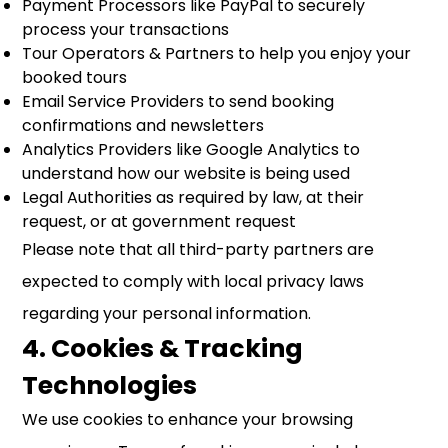
Payment Processors like PayPal to securely
process your transactions
Tour Operators & Partners to help you enjoy your
booked tours
Email Service Providers to send booking
confirmations and newsletters
Analytics Providers like Google Analytics to
understand how our website is being used
Legal Authorities as required by law, at their
request, or at government request
Please note that all third-party partners are
expected to comply with local privacy laws
regarding your personal information.
4. Cookies & Tracking
Technologies
We use cookies to enhance your browsing