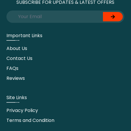
SUBSCRIBE FOR UPDATES & LATEST OFFERS
Important Links
About Us
Contact Us
FAQs
Reviews
Site Links
Privacy Policy
Terms and Condition