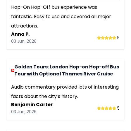
Hop-On Hop-Off bus experience was
fantastic. Easy to use and covered all major
attractions.
Anna P.
5
03 Jun, 2026
Golden Tours: London Hop-on Hop-off Bus
Tour with Optional Thames River Cruise
Audio commentary provided lots of interesting
facts about the city’s history.
Benjamin Carter
5
03 Jun, 2026