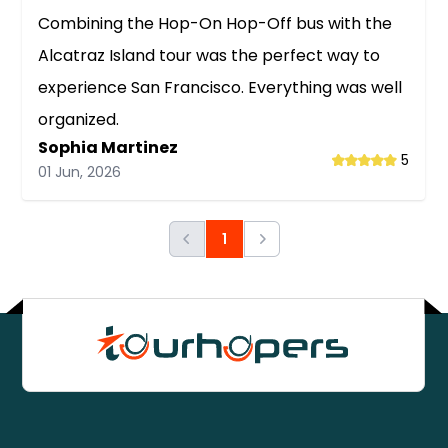
Combining the Hop-On Hop-Off bus with the
Alcatraz Island tour was the perfect way to
experience San Francisco. Everything was well
organized.
Sophia Martinez
5
01 Jun, 2026
Previous
1
Next