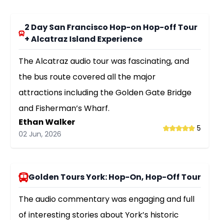
2 Day San Francisco Hop-on Hop-off Tour
+ Alcatraz Island Experience
The Alcatraz audio tour was fascinating, and
the bus route covered all the major
attractions including the Golden Gate Bridge
and Fisherman’s Wharf.
Ethan Walker
5
02 Jun, 2026
Golden Tours York: Hop-On, Hop-Off Tour
The audio commentary was engaging and full
of interesting stories about York’s historic