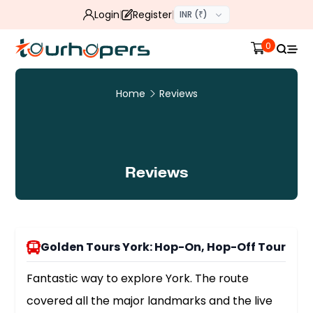
Login
Register
INR (₹)
0
Home
Reviews
Reviews
Golden Tours York: Hop-On, Hop-Off Tour
Fantastic way to explore York. The route
covered all the major landmarks and the live