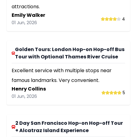
attractions.
Emily Walker
4
01 Jun, 2026
Golden Tours: London Hop-on Hop-off Bus
Tour with Optional Thames River Cruise
Excellent service with multiple stops near
famous landmarks. Very convenient.
Henry Collins
5
01 Jun, 2026
2 Day San Francisco Hop-on Hop-off Tour
+ Alcatraz Island Experience