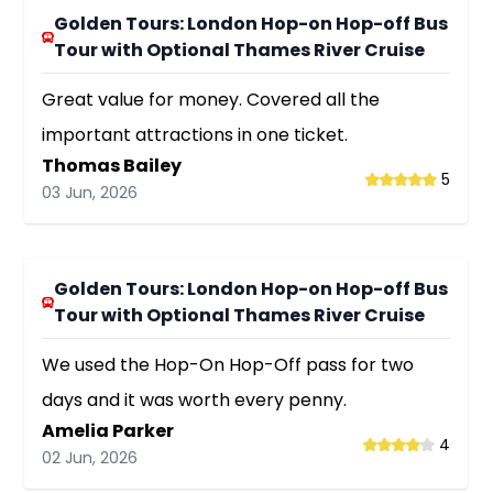
Golden Tours: London Hop-on Hop-off Bus
Tour with Optional Thames River Cruise
Great value for money. Covered all the
important attractions in one ticket.
Thomas Bailey
5
03 Jun, 2026
Golden Tours: London Hop-on Hop-off Bus
Tour with Optional Thames River Cruise
We used the Hop-On Hop-Off pass for two
days and it was worth every penny.
Amelia Parker
4
02 Jun, 2026