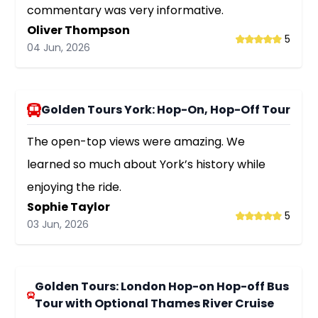
commentary was very informative.
Oliver Thompson
5
04 Jun, 2026
Golden Tours York: Hop-On, Hop-Off Tour
The open-top views were amazing. We
learned so much about York’s history while
enjoying the ride.
Sophie Taylor
5
03 Jun, 2026
Golden Tours: London Hop-on Hop-off Bus
Tour with Optional Thames River Cruise