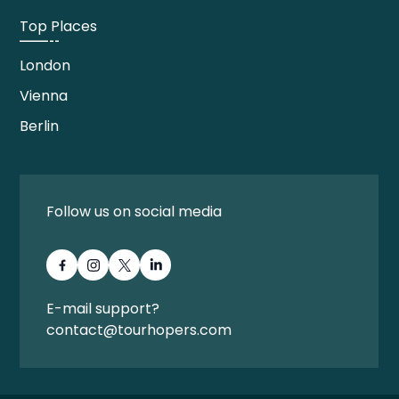
Top Places
London
Vienna
Berlin
Follow us on social media
E-mail support?
contact@tourhopers.com