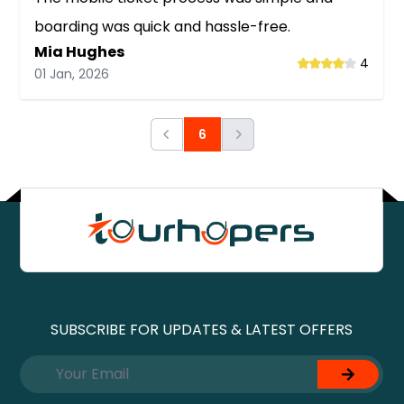
boarding was quick and hassle-free.
Mia Hughes
4
01 Jan, 2026
Next
6
Previous
SUBSCRIBE FOR UPDATES & LATEST OFFERS