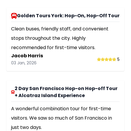
Golden Tours York: Hop-On, Hop-Off Tour
Clean buses, friendly staff, and convenient
stops throughout the city. Highly
recommended for first-time visitors.
Jacob Harris
5
03 Jan, 2026
2 Day San Francisco Hop-on Hop-off Tour
+ Alcatraz Island Experience
A wonderful combination tour for first-time
visitors. We saw so much of San Francisco in
just two days.