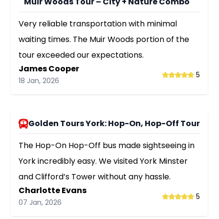
Muir Woods Tour – City + Nature Combo
Very reliable transportation with minimal
waiting times. The Muir Woods portion of the
tour exceeded our expectations.
James Cooper
5
18 Jan, 2026
Golden Tours York: Hop-On, Hop-Off Tour
The Hop-On Hop-Off bus made sightseeing in
York incredibly easy. We visited York Minster
and Clifford’s Tower without any hassle.
Charlotte Evans
5
07 Jan, 2026