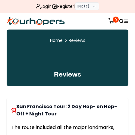
Login
Register
INR (₹)
0
Home
Reviews
Reviews
San Francisco Tour: 2 Day Hop- on Hop-
Off + Night Tour
The route included all the major landmarks,