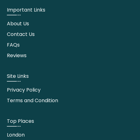
Important Links
About Us
Contact Us
FAQs
Reviews
Site Links
Privacy Policy
Terms and Condition
Top Places
London