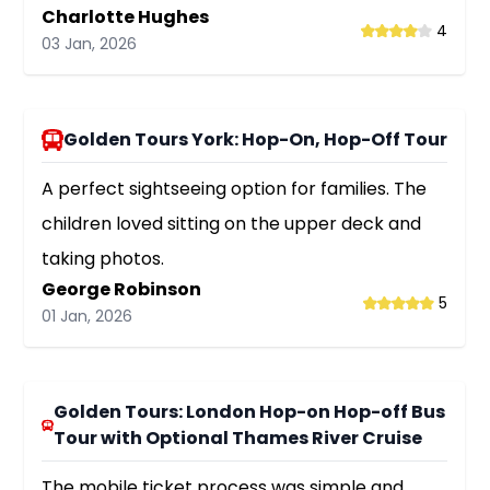
Charlotte Hughes
4
03 Jan, 2026
Golden Tours York: Hop-On, Hop-Off Tour
A perfect sightseeing option for families. The
children loved sitting on the upper deck and
taking photos.
George Robinson
5
01 Jan, 2026
Golden Tours: London Hop-on Hop-off Bus
Tour with Optional Thames River Cruise
The mobile ticket process was simple and