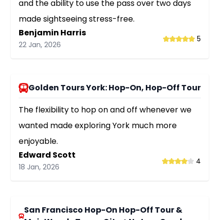
and the ability to use the pass over two days
made sightseeing stress-free.
Benjamin Harris
5
22 Jan, 2026
Golden Tours York: Hop-On, Hop-Off Tour
The flexibility to hop on and off whenever we
wanted made exploring York much more
enjoyable.
Edward Scott
4
18 Jan, 2026
San Francisco Hop-On Hop-Off Tour &