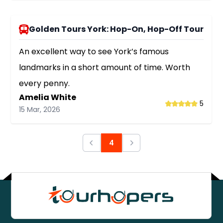
Golden Tours York: Hop-On, Hop-Off Tour
An excellent way to see York’s famous
landmarks in a short amount of time. Worth
every penny.
Amelia White
5
15 Mar, 2026
4
Previous
Next