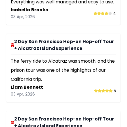
Everything was well managed and easy to use.
Isabella Brooks
4
03 Apr, 2026
2 Day San Francisco Hop-on Hop-off Tour
+ Alcatraz Island Experience
The ferry ride to Alcatraz was smooth, and the
prison tour was one of the highlights of our
California trip.
Liam Bennett
5
03 Apr, 2026
2 Day San Francisco Hop-on Hop-off Tour
+ Alcatraz Island Experience