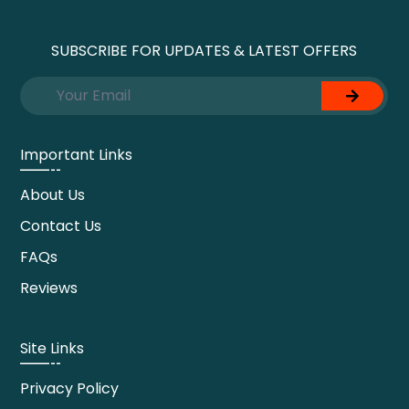
SUBSCRIBE FOR UPDATES & LATEST OFFERS
Important Links
About Us
Contact Us
FAQs
Reviews
Site Links
Privacy Policy