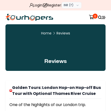
Login
Register
INR (₹)
0
Home
Reviews
Reviews
Golden Tours: London Hop-on Hop-off Bus
Tour with Optional Thames River Cruise
One of the highlights of our London trip.