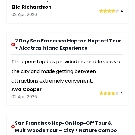
Ella Richardson
4
02 Apr, 2026
2 Day San Francisco Hop-on Hop-off Tour
+ Alcatraz Island Experience
The open-top bus provided incredible views of
the city and made getting between
attractions extremely convenient.
Ava Cooper
4
02 Apr, 2026
San Francisco Hop-On Hop-Off Tour &
Muir Woods Tour – City + Nature Combo