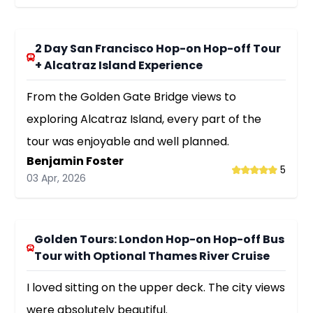
2 Day San Francisco Hop-on Hop-off Tour
+ Alcatraz Island Experience
From the Golden Gate Bridge views to
exploring Alcatraz Island, every part of the
tour was enjoyable and well planned.
Benjamin Foster
5
03 Apr, 2026
Golden Tours: London Hop-on Hop-off Bus
Tour with Optional Thames River Cruise
I loved sitting on the upper deck. The city views
were absolutely beautiful.