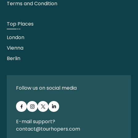
Terms and Condition
Top Places
London
Vienna
Berlin
Follow us on social media
E-mail support?
contact@tourhopers.com