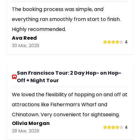
The booking process was simple, and
everything ran smoothly from start to finish.
Highly recommended.
Ava Reed
4
30 Mar, 2026
San Francisco Tour: 2 Day Hop- on Hop-
Off + Night Tour
We loved the flexibility of hopping on and off at
attractions like Fisherman’s Wharf and
Chinatown. Very convenient for sightseeing.
Olivia Morgan
4
28 Mar, 2026