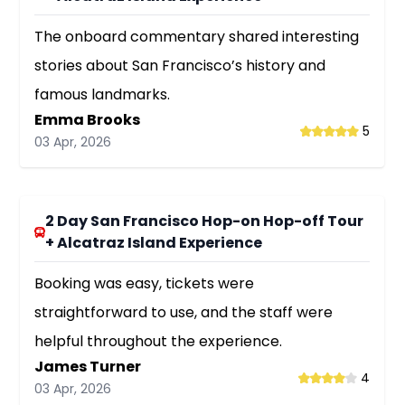
The onboard commentary shared interesting
stories about San Francisco’s history and
famous landmarks.
Emma Brooks
5
03 Apr, 2026
2 Day San Francisco Hop-on Hop-off Tour
+ Alcatraz Island Experience
Booking was easy, tickets were
straightforward to use, and the staff were
helpful throughout the experience.
James Turner
4
03 Apr, 2026