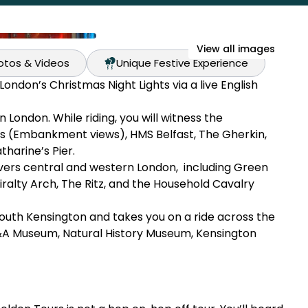
View all images
hotos & Videos
Unique Festive Experience
ondon’s Christmas Night Lights via a live English
London. While riding, you will witness the
s (Embankment views), HMS Belfast, The Gherkin,
harine’s Pier.
overs central and western London, including Green
ralty Arch, The Ritz, and the Household Cavalry
outh Kensington and takes you on a ride across the
&A Museum, Natural History Museum, Kensington