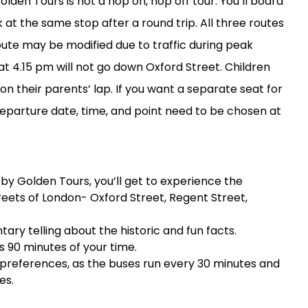
lden Tours is not a hop on, hop off tour. You’ll board
at the same stop after a round trip. All three routes
route may be modified due to traffic during peak
at 4.15 pm will not go down Oxford Street. Children
on their parents’ lap. If you want a separate seat for
 Departure date, time, and point need to be chosen at
by Golden Tours, you’ll get to experience the
reets of London- Oxford Street, Regent Street,
ry telling about the historic and fun facts.
es 90 minutes of your time.
 preferences, as the buses run every 30 minutes and
es.