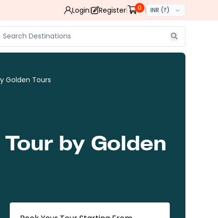
0
Login
Register
INR (₹)
by Golden Tours
 Tour by Golden