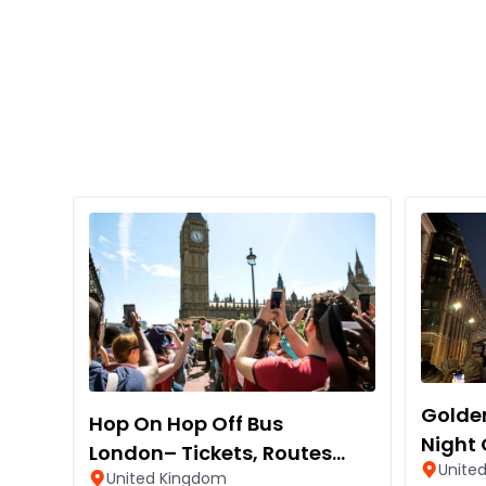
Golden
Hop On Hop Off Bus
Night 
London– Tickets, Routes
Unite
United Kingdom
and Stops