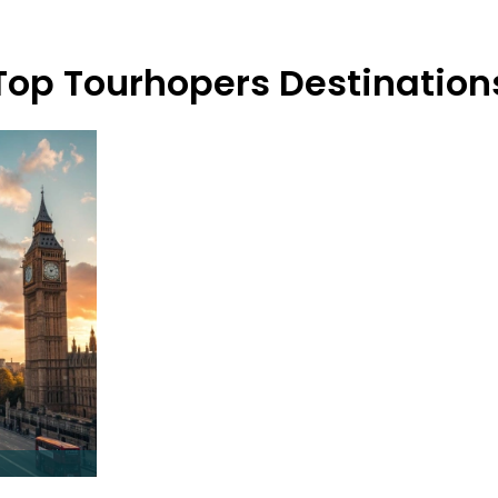
Top Tourhopers Destination