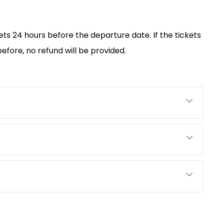
kets 24 hours before the departure date. If the tickets
efore, no refund will be provided.