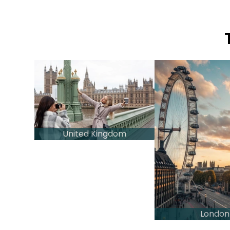
United Kingdom
London