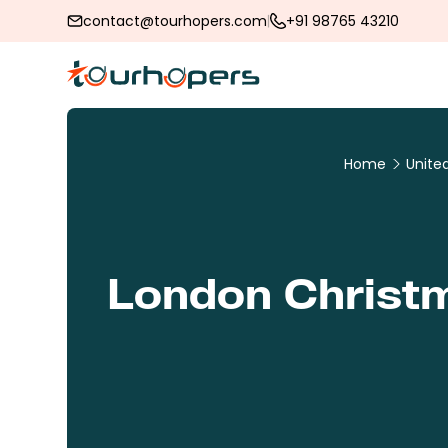
contact@tourhopers.com
+91 98765 43210
Home
Unite
London Christm