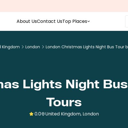
About Us
Contact Us
Top Places
d Kingdom
London
London Christmas Lights Night Bus Tour 
as Lights Night Bus
Tours
0.0
United Kingdom, London