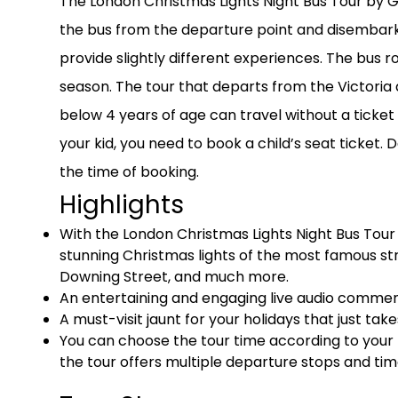
The London Christmas Lights Night Bus Tour by Go
the bus from the departure point and disembark 
provide slightly different experiences. The bus 
season. The tour that departs from the Victoria 
below 4 years of age can travel without a ticket 
your kid, you need to book a child’s seat ticket.
the time of booking.
Highlights
With the London Christmas Lights Night Bus Tour 
stunning Christmas lights of the most famous st
Downing Street, and much more.
An entertaining and engaging live audio commenta
A must-visit jaunt for your holidays that just tak
You can choose the tour time according to your
the tour offers multiple departure stops and tim