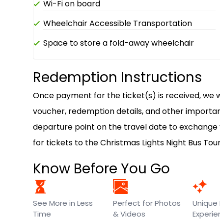
Wi-Fi on board
Wheelchair Accessible Transportation
Space to store a fold-away wheelchair
Redemption Instructions
Once payment for the ticket(s) is received, we wi
voucher, redemption details, and other important
departure point on the travel date to exchange
for tickets to the Christmas Lights Night Bus Tou
Know Before You Go
See More in Less
Perfect for Photos
Unique 
Time
& Videos
Experi