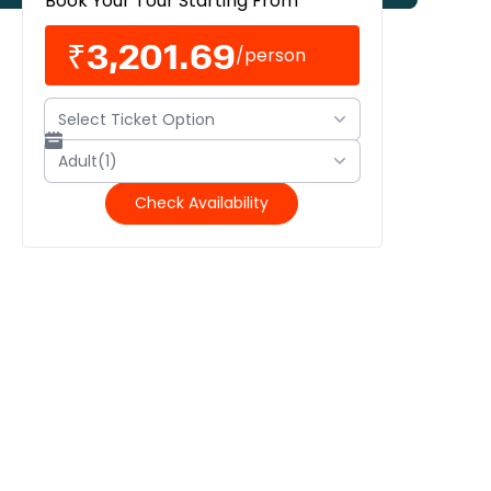
Book Your Tour Starting From
₹3,201.69
/
person
Select Ticket Option
Adult(1)
Check Availability