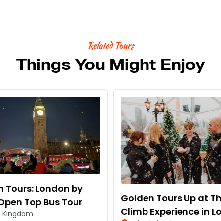
Related Tours
Things You Might Enjoy
 Tours: London by
Golden Tours Up at T
Open Top Bus Tour
Climb Experience in 
d Kingdom