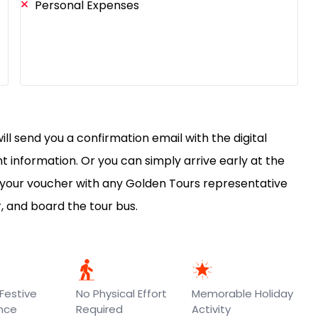
Personal Expenses
ll send you a confirmation email with the digital
 information. Or you can simply arrive early at the
 your voucher with any Golden Tours representative
r, and board the tour bus.
Festive
No Physical Effort
Memorable Holiday
ence
Required
Activity