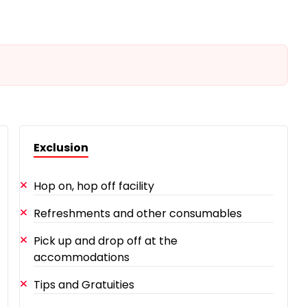
Exclusion
Hop on, hop off facility
Refreshments and other consumables
Pick up and drop off at the
accommodations
Tips and Gratuities