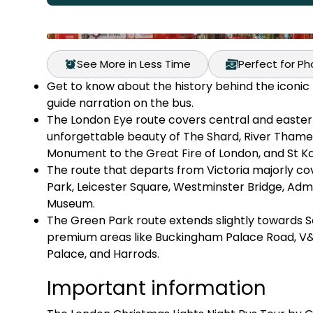
See More in Less Time
Perfect for P
Get to know about the history behind the iconic L
guide narration on the bus.
The London Eye route covers central and eastern 
unforgettable beauty of The Shard, River Thame
Monument to the Great Fire of London, and St Kat
The route that departs from Victoria majorly c
Park, Leicester Square, Westminster Bridge, Admi
Museum.
The Green Park route extends slightly towards S
premium areas like Buckingham Palace Road, V
Palace, and Harrods.
Important information