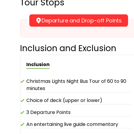
Tour Stops
Departure and Drop-off Points
Inclusion and Exclusion
Inclusion
Christmas Lights Night Bus Tour of 60 to 90
minutes
Choice of deck (upper or lower)
3 Departure Points
An entertaining live guide commentary