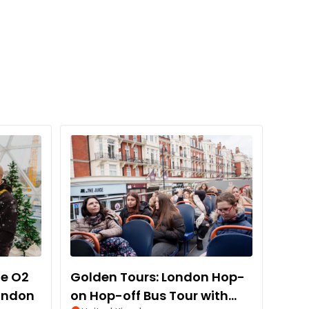
he O2
Golden Tours: London Hop-
London
on Hop-off Bus Tour with