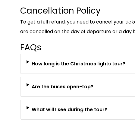
Cancellation Policy
To get a full refund, you need to cancel your tic
are cancelled on the day of departure or a day b
FAQs
How long is the Christmas lights tour?
Are the buses open-top?
What will I see during the tour?