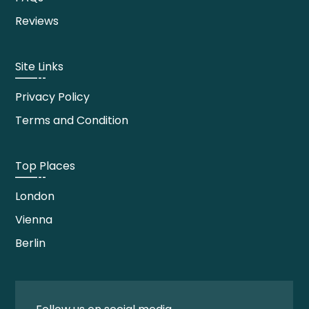
Reviews
Site Links
Privacy Policy
Terms and Condition
Top Places
London
Vienna
Berlin