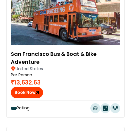
San Francisco Bus & Boat & Bike
Adventure
United States
Per Person
₹13,532.53
Book Now
Rating