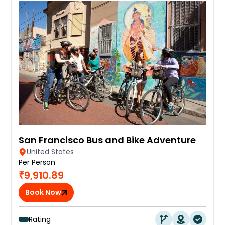
San Francisco Bus and Bike Adventure
United States
Per Person
₹9,910.89
Book Now
Rating