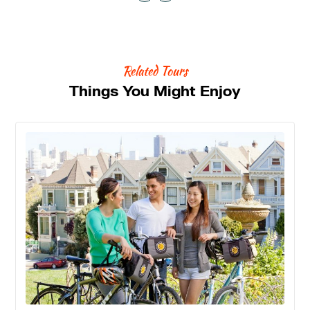
Related Tours
Things You Might Enjoy