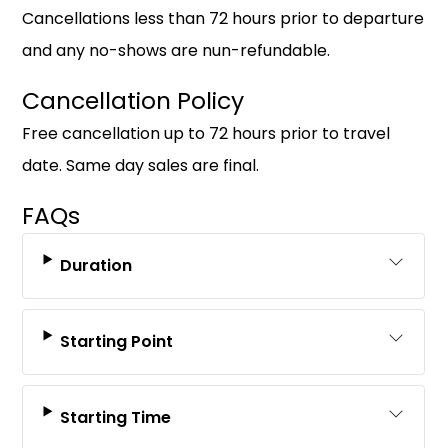
Cancellations less than 72 hours prior to departure
and any no-shows are nun-refundable.
Cancellation Policy
Free cancellation up to 72 hours prior to travel
date. Same day sales are final.
FAQs
Duration
Starting Point
Starting Time