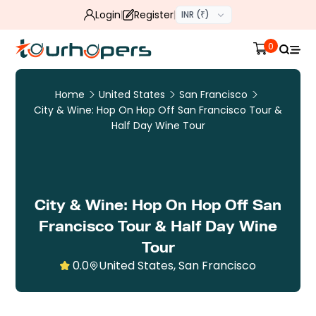
Login
Register
INR (₹)
0
Home
United States
San Francisco
City & Wine: Hop On Hop Off San Francisco Tour &
Half Day Wine Tour
City & Wine: Hop On Hop Off San
Francisco Tour & Half Day Wine
Tour
0.0
United States, San Francisco