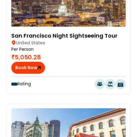
San Francisco Night Sightseeing Tour
United States
Per Person
₹5,050.28
Book Now
Rating