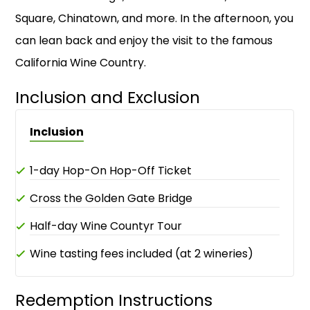
Square, Chinatown, and more. In the afternoon, you
can lean back and enjoy the visit to the famous
California Wine Country.
Inclusion and Exclusion
Inclusion
1-day Hop-On Hop-Off Ticket
Cross the Golden Gate Bridge
Half-day Wine Countyr Tour
Wine tasting fees included (at 2 wineries)
Redemption Instructions