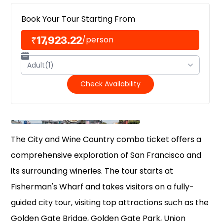
Book Your Tour Starting From
₹17,923.22
/
person
Adult(1)
Check Availability
The City and Wine Country combo ticket offers a
comprehensive exploration of San Francisco and
its surrounding wineries. The tour starts at
Fisherman's Wharf and takes visitors on a fully-
guided city tour, visiting top attractions such as the
Golden Gate Bridge, Golden Gate Park, Union