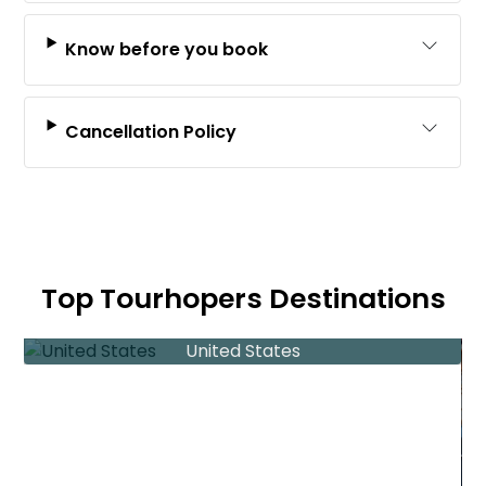
Know before you book
Cancellation Policy
Top Tourhopers Destinations
United States