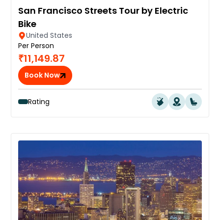
San Francisco Streets Tour by Electric
Bike
United States
Per Person
₹11,149.87
Book Now
Rating