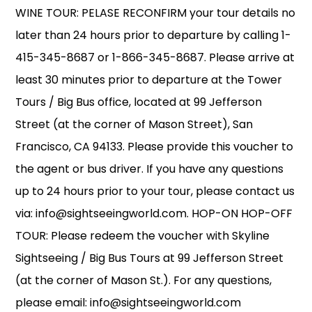
WINE TOUR: PELASE RECONFIRM your tour details no
later than 24 hours prior to departure by calling 1-
415-345-8687 or 1-866-345-8687. Please arrive at
least 30 minutes prior to departure at the Tower
Tours / Big Bus office, located at 99 Jefferson
Street (at the corner of Mason Street), San
Francisco, CA 94133. Please provide this voucher to
the agent or bus driver. If you have any questions
up to 24 hours prior to your tour, please contact us
via: info@sightseeingworld.com. HOP-ON HOP-OFF
TOUR: Please redeem the voucher with Skyline
Sightseeing / Big Bus Tours at 99 Jefferson Street
(at the corner of Mason St.). For any questions,
please email: info@sightseeingworld.com