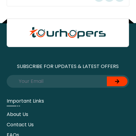
SUBSCRIBE FOR UPDATES & LATEST OFFERS
Important Links
About Us
Contact Us
FAQs