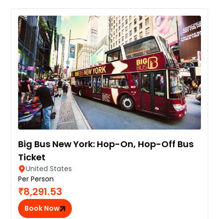
Big Bus New York: Hop-On, Hop-Off Bus
Ticket
United States
Per Person
₹8,291.53
Book Now