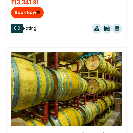
₹13,341.91
Book Now
0.0
Rating