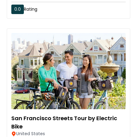
0.0
Rating
San Francisco Streets Tour by Electric
Bike
United States