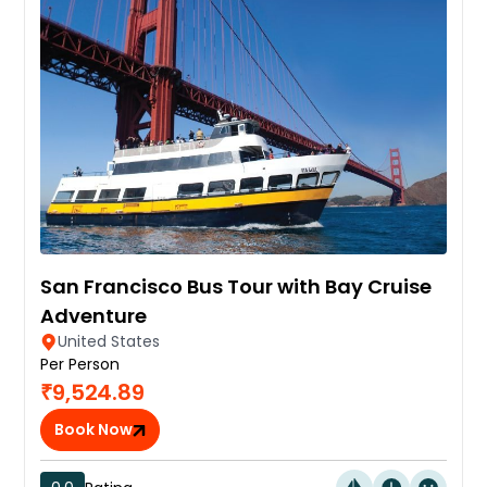
San Francisco Bus Tour with Bay Cruise
Adventure
United States
Per Person
₹9,524.89
Book Now