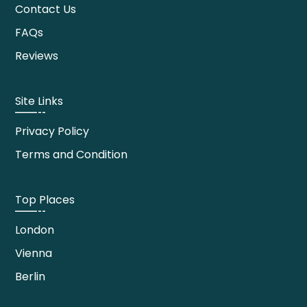
Contact Us
FAQs
Reviews
Site Links
Privacy Policy
Terms and Condition
Top Places
London
Vienna
Berlin