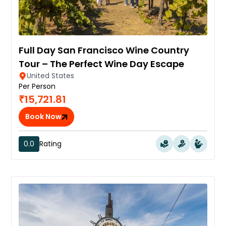
Full Day San Francisco Wine Country
Tour – The Perfect Wine Day Escape
United States
Per Person
₹15,721.81
Book Now
0.0
Rating