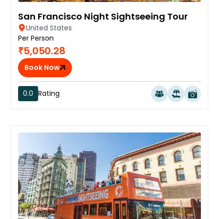
San Francisco Night Sightseeing Tour
United States
Per Person
₹5,050.28
Book Now
0.0
Rating