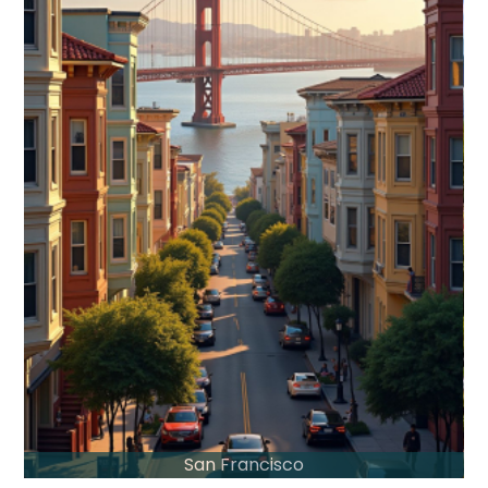
San Francisco