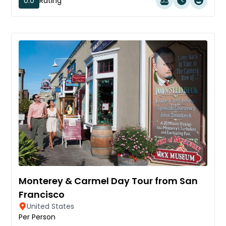
0.0
Rating
Monterey & Carmel Day Tour from San
Francisco
United States
Per Person