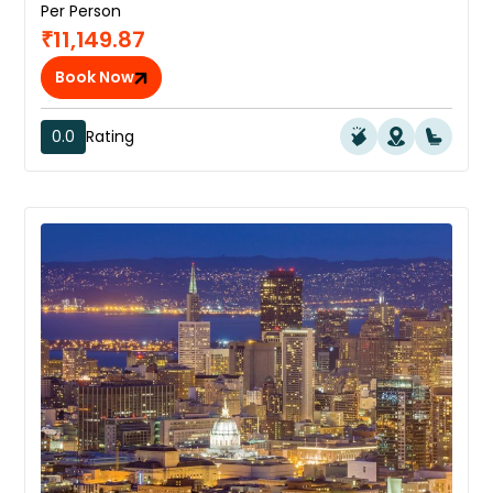
Per Person
₹11,149.87
Book Now
0.0
Rating