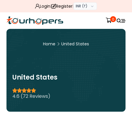
Login
Register
INR (₹)
0
Home
United States
United States
4.6 (72 Reviews)