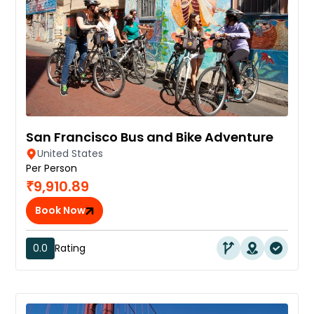
San Francisco Bus and Bike Adventure
United States
Per Person
₹9,910.89
Book Now
0.0
Rating