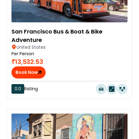
San Francisco Bus & Boat & Bike
Adventure
United States
Per Person
₹13,532.53
Book Now
0.0
Rating