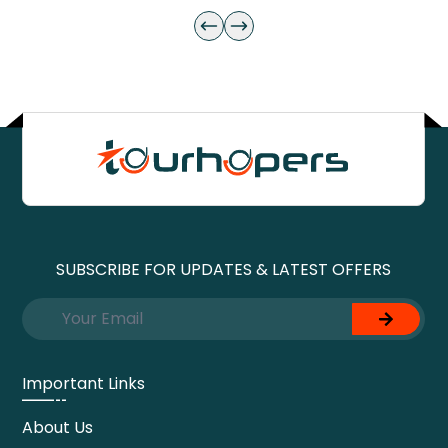
SUBSCRIBE FOR UPDATES & LATEST OFFERS
Important Links
About Us