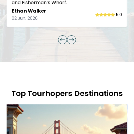
and Fisherman’s Wharf.
Ethan Walker
5.0
02 Jun, 2026
Top Tourhopers Destinations