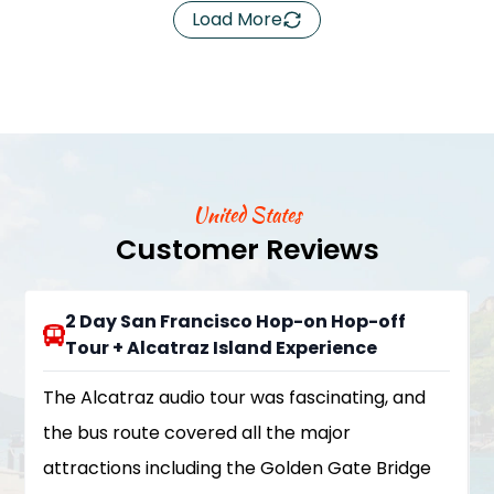
Load More
United States
Customer Reviews
2 Day San Francisco Hop-on Hop-off
Tour + Alcatraz Island Experience
The Alcatraz audio tour was fascinating, and
the bus route covered all the major
attractions including the Golden Gate Bridge