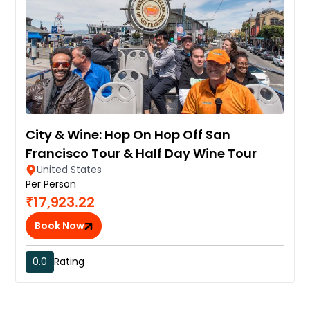
City & Wine: Hop On Hop Off San
Francisco Tour & Half Day Wine Tour
United States
Per Person
₹17,923.22
Book Now
0.0
Rating