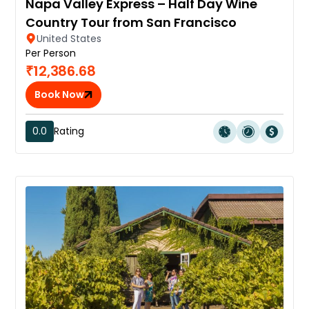
Napa Valley Express – Half Day Wine
Country Tour from San Francisco
United States
Per Person
₹12,386.68
Book Now
0.0
Rating