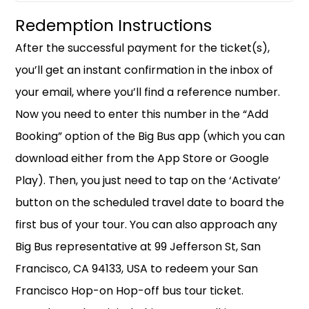
Redemption Instructions
After the successful payment for the ticket(s),
you’ll get an instant confirmation in the inbox of
your email, where you’ll find a reference number.
Now you need to enter this number in the “Add
Booking” option of the Big Bus app (which you can
download either from the App Store or Google
Play). Then, you just need to tap on the ‘Activate’
button on the scheduled travel date to board the
first bus of your tour. You can also approach any
Big Bus representative at 99 Jefferson St, San
Francisco, CA 94133, USA to redeem your San
Francisco Hop-on Hop-off bus tour ticket.