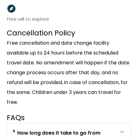
Free will to explore
Cancellation Policy
Free cancellation and date change facility
available up to 24 hours before the scheduled
travel date. No amendment will happen if the date
change process occurs after that day, and no
refund will be provided, in case of cancellation, for
the same. Children under 3 years can travel for
free.
FAQs
How long does it take to go from