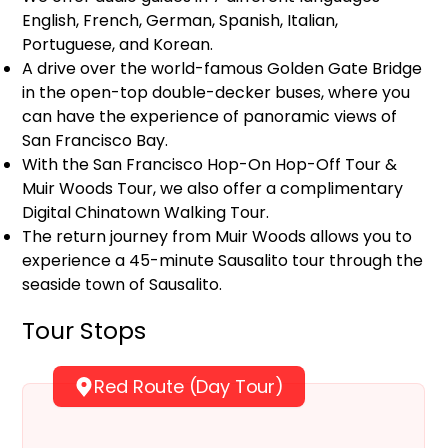
English, French, German, Spanish, Italian,
Portuguese, and Korean.
A drive over the world-famous Golden Gate Bridge
in the open-top double-decker buses, where you
can have the experience of panoramic views of
San Francisco Bay.
With the San Francisco Hop-On Hop-Off Tour &
Muir Woods Tour, we also offer a complimentary
Digital Chinatown Walking Tour.
The return journey from Muir Woods allows you to
experience a 45-minute Sausalito tour through the
seaside town of Sausalito.
Tour Stops
Red Route (Day Tour)