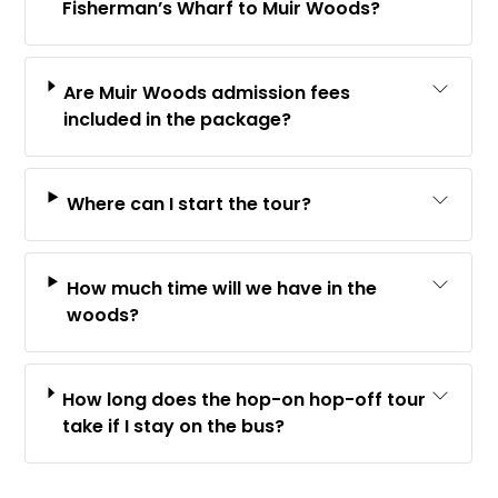
Fisherman’s Wharf to Muir Woods?
Are Muir Woods admission fees
included in the package?
Where can I start the tour?
How much time will we have in the
woods?
How long does the hop-on hop-off tour
take if I stay on the bus?