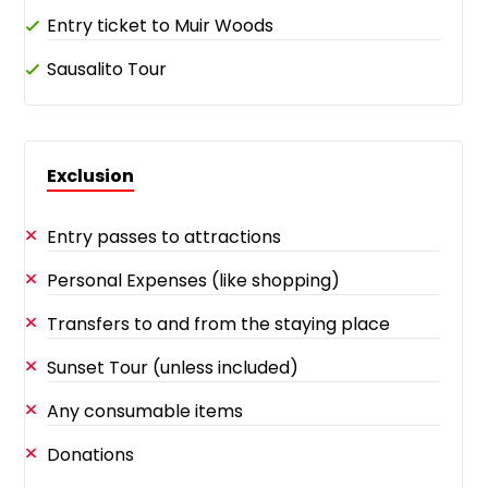
Entry ticket to Muir Woods
Sausalito Tour
Exclusion
Entry passes to attractions
Personal Expenses (like shopping)
Transfers to and from the staying place
Sunset Tour (unless included)
Any consumable items
Donations