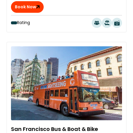
Book Now
Rating
San Francisco Bus & Boat & Bike