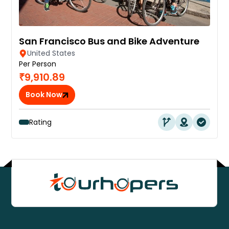
San Francisco Bus and Bike Adventure
United States
Per Person
₹9,910.89
Book Now
Rating