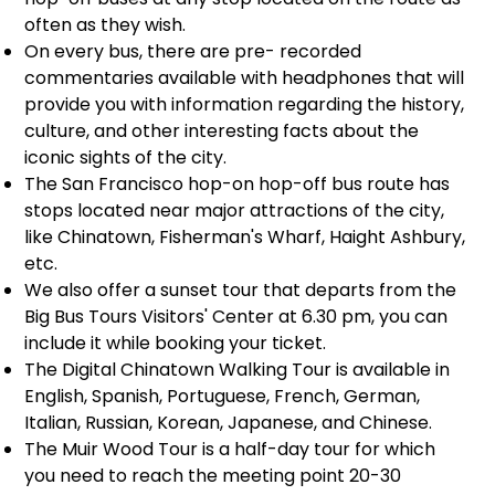
often as they wish.
On every bus, there are pre- recorded
commentaries available with headphones that will
provide you with information regarding the history,
culture, and other interesting facts about the
iconic sights of the city.
The San Francisco hop-on hop-off bus route has
stops located near major attractions of the city,
like Chinatown, Fisherman's Wharf, Haight Ashbury,
etc.
We also offer a sunset tour that departs from the
Big Bus Tours Visitors' Center at 6.30 pm, you can
include it while booking your ticket.
The Digital Chinatown Walking Tour is available in
English, Spanish, Portuguese, French, German,
Italian, Russian, Korean, Japanese, and Chinese.
The Muir Wood Tour is a half-day tour for which
you need to reach the meeting point 20-30