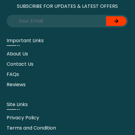
SUBSCRIBE FOR UPDATES & LATEST OFFERS
Important Links
About Us
Contact Us
FAQs
Reviews
Site Links
Privacy Policy
Terms and Condition