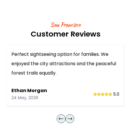
San Francisco
Customer Reviews
Perfect sightseeing option for families. We
enjoyed the city attractions and the peaceful
forest trails equally.
Ethan Morgan
5.0
24 May, 2026