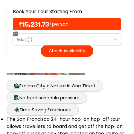
Book Your Tour Starting From
₹15,231.73
/
person
Adult(1)
Check Availability
Explore City + Nature in One Ticket
No fixed schedule pressure
Time Saving Experience
The San Francisco 24-hour hop-on hop-off tour
allows travellers to board and get off the hop-on
hop-off buses at any stop located on the route as