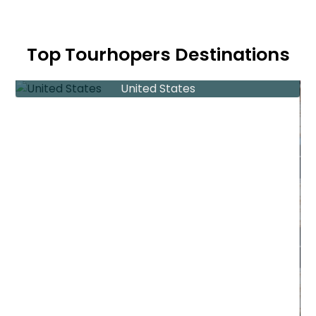
Top Tourhopers Destinations
United States