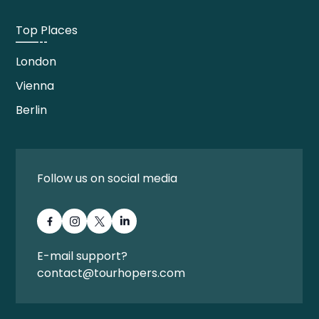
Top Places
London
Vienna
Berlin
Follow us on social media
E-mail support?
contact@tourhopers.com