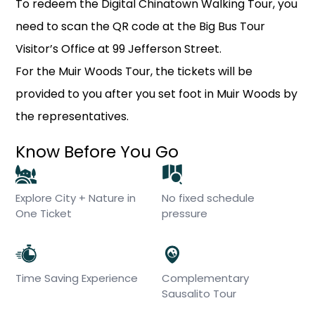
To redeem the Digital Chinatown Walking Tour, you
need to scan the QR code at the Big Bus Tour
Visitor’s Office at 99 Jefferson Street.
For the Muir Woods Tour, the tickets will be
provided to you after you set foot in Muir Woods by
the representatives.
Know Before You Go
Explore City + Nature in
No fixed schedule
One Ticket
pressure
Time Saving Experience
Complementary
Sausalito Tour