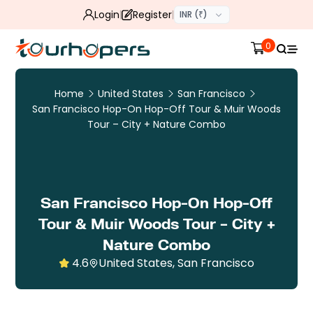
Login
Register
INR (₹)
0
Home
United States
San Francisco
San Francisco Hop-On Hop-Off Tour & Muir Woods
Tour – City + Nature Combo
San Francisco Hop-On Hop-Off
Tour & Muir Woods Tour – City +
Nature Combo
4.6
United States, San Francisco