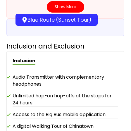
Show More
Blue Route (Sunset Tour)
Inclusion and Exclusion
Inclusion
Audio Transmitter with complementary
headphones
Unlimited hop-on hop-offs at the stops for
24 hours
Access to the Big Bus mobile application
A digital Walking Tour of Chinatown