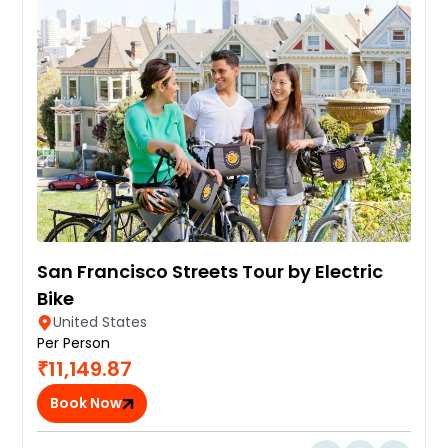
San Francisco Streets Tour by Electric
Bike
United States
Per Person
₹11,149.87
Book Now