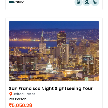
Rating
San Francisco Night Sightseeing Tour
United States
Per Person
₹5,050.28