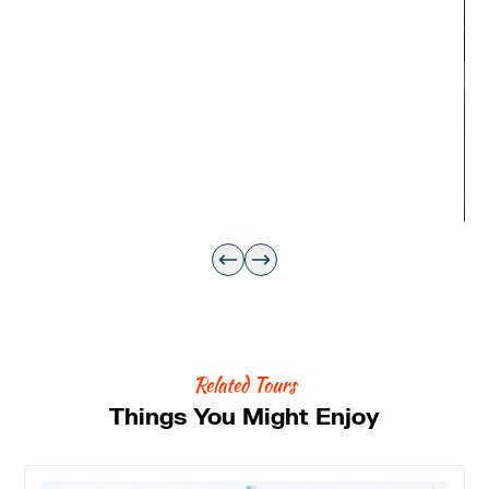
Related Tours
Things You Might Enjoy