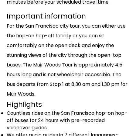
minutes before your scheduled travel time.
Important information
For the San Francisco city tour, you can either use
the hop-on hop-off facility or you can sit
comfortably on the open deck and enjoy the
stunning views of the city through the open-top
buses. The Muir Woods Tour is approximately 4.5
hours long and is not wheelchair accessible. The
bus departs from Stop 1 at 8.30 am and 1.30 pm for
Muir Woods.
Highlights
Countless rides on the San Francisco hop-on hop-
off buses for 24 hours with pre-recorded
voiceover guides.
We offer audio guides in 7 different languages-