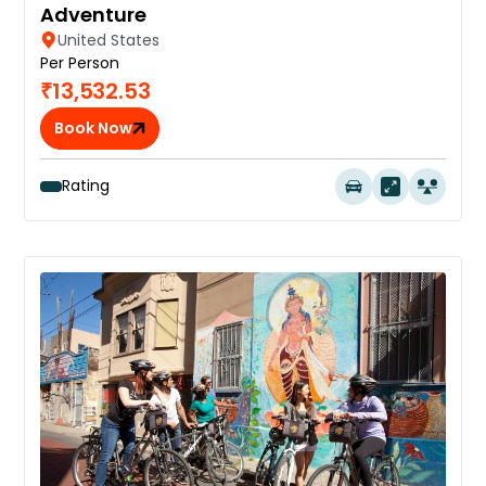
Adventure
United States
Per Person
₹13,532.53
Book Now
Rating