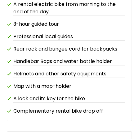
A rental electric bike from morning to the
end of the day
3-hour guided tour
Professional local guides
Rear rack and bungee cord for backpacks
Handlebar Bags and water bottle holder
Helmets and other safety equipments
Map with a map-holder
A lock and its key for the bike
Complementary rental bike drop off