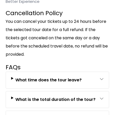
Better Experience
Cancellation Policy
You can cancel your tickets up to 24 hours before
the selected tour date for a full refund. If the
tickets got canceled on the same day or a day
before the scheduled travel date, no refund will be
provided.
FAQs
What time does the tour leave?
What is the total duration of the tour?