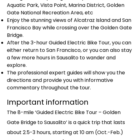
Aquatic Park, Vista Point, Marina District, Golden
Gate National Recreation Area, etc
Enjoy the stunning views of Alcatraz Island and San
Francisco Bay while crossing over the Golden Gate
Bridge.
After the 3-hour Guided Electric Bike Tour, you can
either return to San Francisco, or you can also stay
a few more hours in Sausalito to wander and
explore.
The professional expert guides will show you the
directions and provide you with informative
commentary throughout the tour.
Important information
The 8-mile ‘Guided Electric Bike Tour – Golden
Gate Bridge to Sausalito’ is a quick trip that lasts
about 2.5-3 hours, starting at 10 am (Oct.-Feb.)