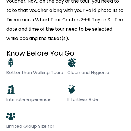
voucher. Now, on the day of the tour, you need to
take that voucher along with your valid photo ID to
Fisherman's Wharf Tour Center, 2661 Taylor St. The
date and time of the tour need to be selected
while booking the ticket(s).
Know Before You Go
Better than Walking Tours
Clean and Hygienic
Intimate experience
Effortless Ride
Limited Group Size for