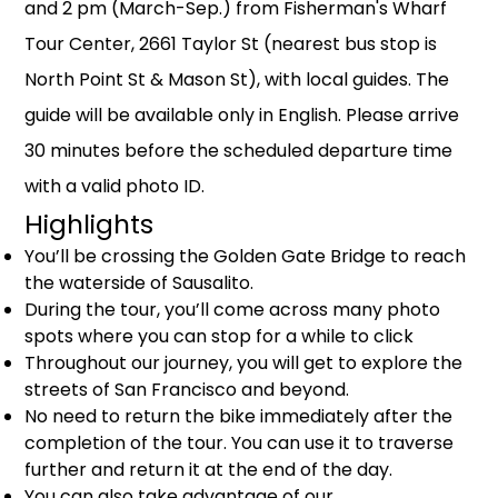
and 2 pm (March-Sep.) from Fisherman's Wharf
Tour Center, 2661 Taylor St (nearest bus stop is
North Point St & Mason St), with local guides. The
guide will be available only in English. Please arrive
30 minutes before the scheduled departure time
with a valid photo ID.
Highlights
You’ll be crossing the Golden Gate Bridge to reach
the waterside of Sausalito.
During the tour, you’ll come across many photo
spots where you can stop for a while to click
Throughout our journey, you will get to explore the
streets of San Francisco and beyond.
No need to return the bike immediately after the
completion of the tour. You can use it to traverse
further and return it at the end of the day.
You can also take advantage of our