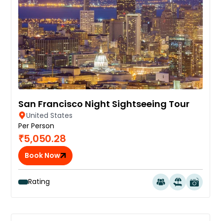
San Francisco Night Sightseeing Tour
United States
Per Person
₹5,050.28
Book Now
Rating