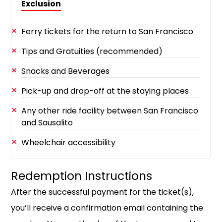
Exclusion
Ferry tickets for the return to San Francisco
Tips and Gratuities (recommended)
Snacks and Beverages
Pick-up and drop-off at the staying places
Any other ride facility between San Francisco
and Sausalito
Wheelchair accessibility
Redemption Instructions
After the successful payment for the ticket(s),
you’ll receive a confirmation email containing the