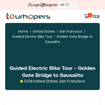
Login
Register
INR (₹)
0
Home
United States
San Francisco
Guided Electric Bike Tour – Golden Gate Bridge to
Sausalito
Guided Electric Bike Tour – Golden
Gate Bridge to Sausalito
0.0
United States, San Francisco