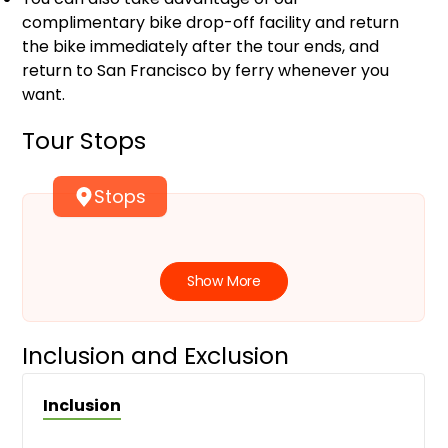
complimentary bike drop-off facility and return
the bike immediately after the tour ends, and
return to San Francisco by ferry whenever you
want.
Tour Stops
Stops
Show More
Inclusion and Exclusion
Inclusion