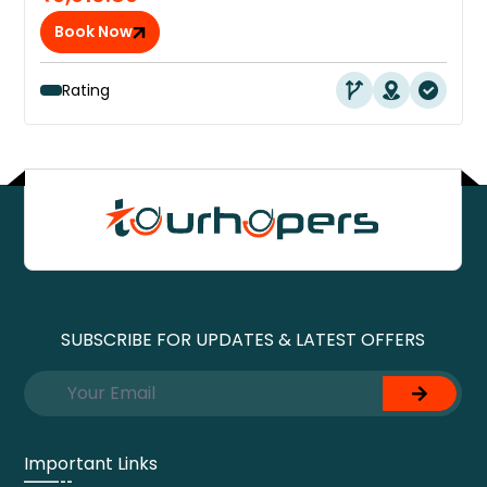
Book Now
Rating
SUBSCRIBE FOR UPDATES & LATEST OFFERS
Important Links