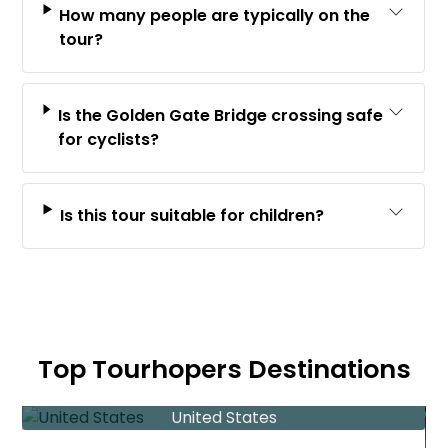
How many people are typically on the
tour?
Is the Golden Gate Bridge crossing safe
for cyclists?
Is this tour suitable for children?
Top Tourhopers Destinations
United States