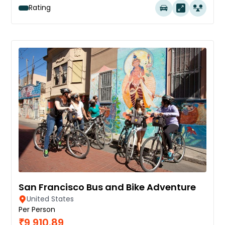
Rating
San Francisco Bus and Bike Adventure
United States
Per Person
₹9,910.89