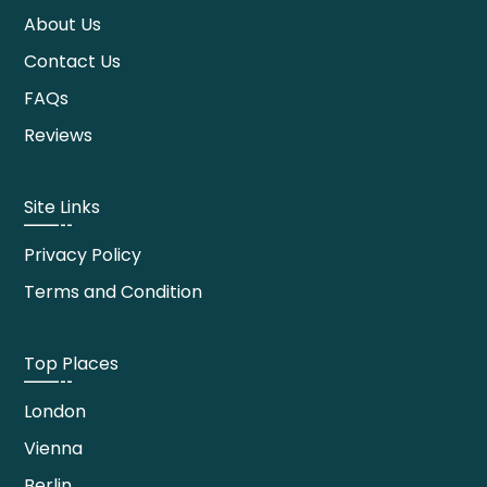
About Us
Contact Us
FAQs
Reviews
Site Links
Privacy Policy
Terms and Condition
Top Places
London
Vienna
Berlin