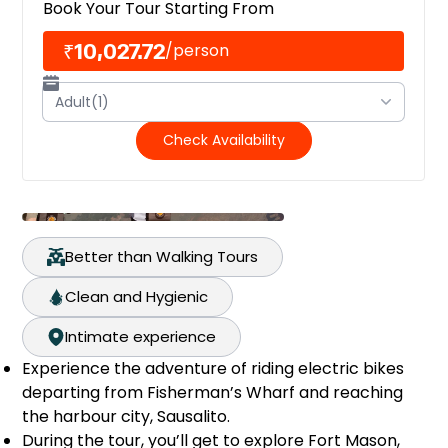
Book Your Tour Starting From
₹10,027.72
/
person
Adult(1)
Check Availability
Better than Walking Tours
Clean and Hygienic
Intimate experience
Experience the adventure of riding electric bikes
departing from Fisherman’s Wharf and reaching
the harbour city, Sausalito.
During the tour, you’ll get to explore Fort Mason,