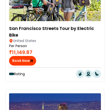
San Francisco Streets Tour by Electric
Bike
United States
Per Person
₹11,149.87
Book Now
Rating