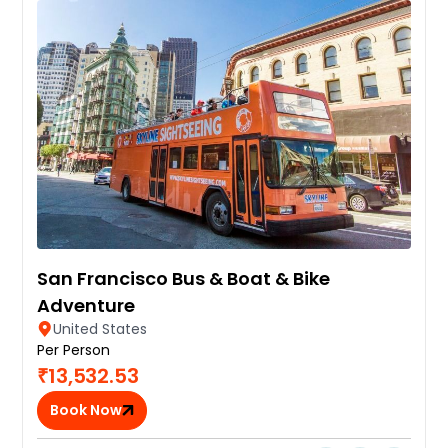
San Francisco Bus & Boat & Bike
Adventure
United States
Per Person
₹13,532.53
Book Now