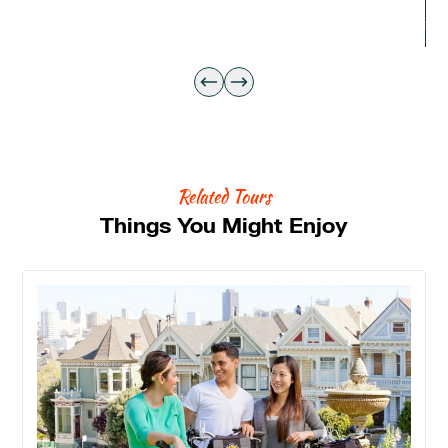
Related Tours
Things You Might Enjoy