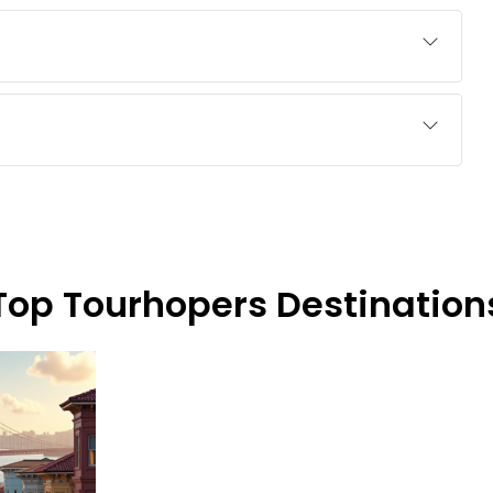
Top Tourhopers Destination