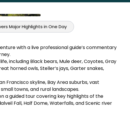
ers Major Highlights in One Day
enture with a live professional guide’s commentary
rney.
fe, including Black bears, Mule deer, Coyotes, Gray
reat horned owls, Steller’s jays, Garter snakes,
San Francisco skyline, Bay Area suburbs, vast
, small towns, and rural landscapes.
 a guided tour covering key highlights of the
idalveil Fall, Half Dome, Waterfalls, and Scenic river