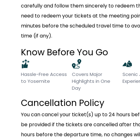
carefully and follow them sincerely to redeem th
need to redeem your tickets at the meeting point
minutes before the scheduled travel time to a
time (if any).
Know Before You Go
Hassle-Free Access
Covers Major
Scenic
to Yosemite
Highlights in One
Experi
Day
Cancellation Policy
You can cancel your ticket(s) up to 24 hours befor
be provided if the tickets are cancelled after t
hours before the departure time, no changes wil