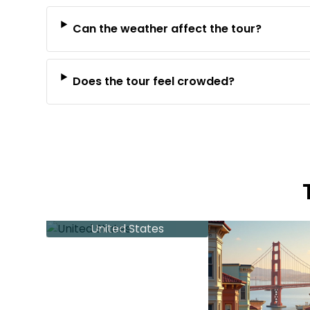
Can the weather affect the tour?
Does the tour feel crowded?
United States