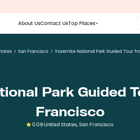
About Us
Contact Us
Top Places
States
San Francisco
Yosemite National Park Guided Tour fr
ional Park Guided 
Francisco
0.0
United States, San Francisco