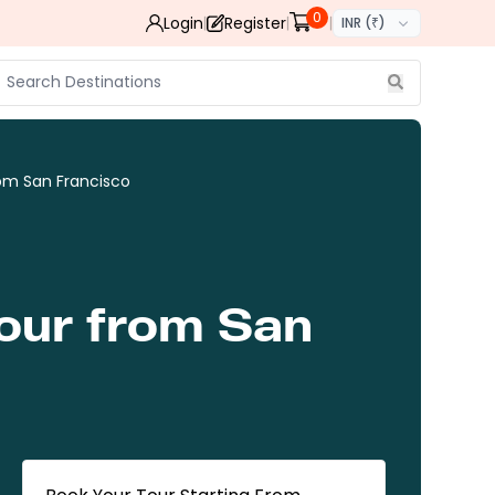
0
Login
Register
INR (₹)
om San Francisco
Tour from San