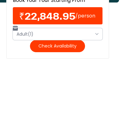
Book Your Tour Starting From
₹22,848.95
/
person
Adult(1)
Check Availability