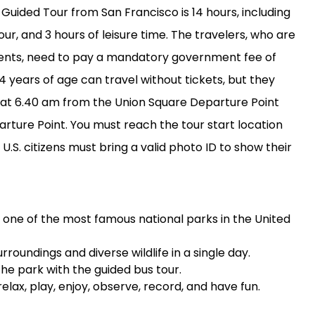
 Guided Tour from San Francisco is 14 hours, including
our, and 3 hours of leisure time. The travelers, who are
idents, need to pay a mandatory government fee of
 4 years of age can travel without tickets, but they
ts at 6.40 am from the Union Square Departure Point
ture Point. You must reach the tour start location
U.S. citizens must bring a valid photo ID to show their
k, one of the most famous national parks in the United
rroundings and diverse wildlife in a single day.
the park with the guided bus tour.
elax, play, enjoy, observe, record, and have fun.