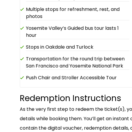
Multiple stops for refreshment, rest, and
photos
Yosemite Valley’s Guided bus tour lasts 1
hour
Stops in Oakdale and Turlock
Transportation for the round trip between
San Francisco and Yosemite National Park
Push Chair and Stroller Accessible Tour
Redemption Instructions
As the very first step to redeem the ticket(s), 
details while booking them. You’ll get an instant 
contain the digital voucher, redemption details