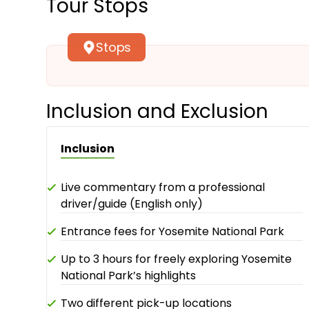
Tour Stops
Stops
Inclusion and Exclusion
Inclusion
Live commentary from a professional
driver/guide (English only)
Entrance fees for Yosemite National Park
Up to 3 hours for freely exploring Yosemite
National Park’s highlights
Two different pick-up locations