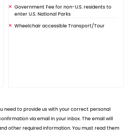
Government Fee for non-U.S. residents to
enter U.S. National Parks
Wheelchair accessible Transport/Tour
you need to provide us with your correct personal
confirmation via email in your inbox. The email will
, and other required information. You must read them