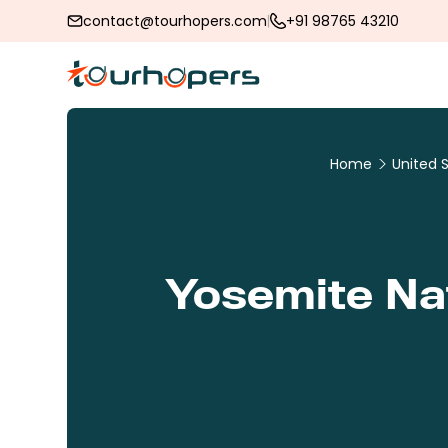
contact@tourhopers.com
+91 98765 43210
Home
United 
Yosemite Nat