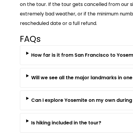
on the tour. If the tour gets cancelled from our s
extremely bad weather, or if the minimum number 
rescheduled date or a full refund.
FAQs
How far is it from San Francisco to Yosem
Will we see all the major landmarks in on
Can I explore Yosemite on my own during 
Is hiking included in the tour?