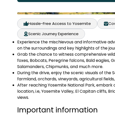
Hassle-Free Access to Yosemite
Cov
Scenic Journey Experience
Experience the mischievous and informative adv
on the surroundings and key highlights of the jou
Grab the chance to witness comprehensive wildli
foxes, Bobcats, Peregrine falcons, Bald eagles, G
Salamanders, Chipmunks, and much more.
During the drive, enjoy the scenic visuals of the 
farmland, orchards, vineyards, agricultural fields
After reaching Yosemite National Park, embark on
location, i.e, Yosemite Valley, El Capitan cliffs, Br
views.
Important information