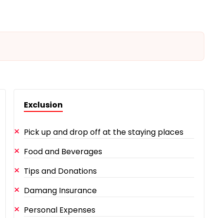
Exclusion
Pick up and drop off at the staying places
Food and Beverages
Tips and Donations
Damang Insurance
Personal Expenses