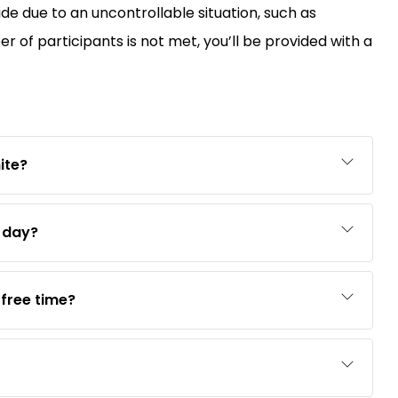
ide due to an uncontrollable situation, such as
of participants is not met, you’ll be provided with a
ite?
e day?
free time?