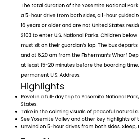
The total duration of the Yosemite National Park
a 5-hour drive from both sides, a 1-hour guided t
16 years or older and are not United States res
$103 to enter U.S. National Parks. Children below
must sit on their guardian’s lap. The bus depar
and at 6.20 am from the Fisherman’s Wharf Depar
at least 15-20 minutes before the boarding time. 
permanent U.S. Address.
Highlights
Revel in a full-day trip to Yosemite National Par
States.
Take in the calming visuals of peaceful natural su
See Yosemite Valley and other key highlights of 
Unwind on 5-hour drives from both sides. Sleep, r