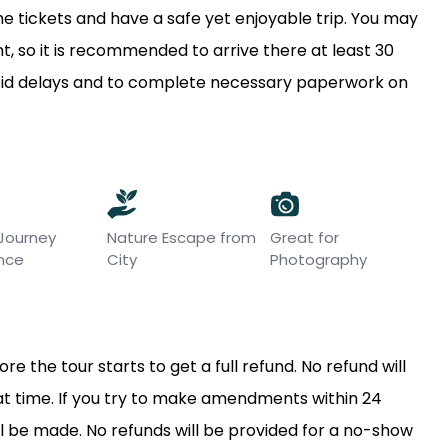
e tickets and have a safe yet enjoyable trip. You may
, so it is recommended to arrive there at least 30
void delays and to complete necessary paperwork on
 Journey
Nature Escape from
Great for
ence
City
Photography
e the tour starts to get a full refund. No refund will
hat time. If you try to make amendments within 24
l be made. No refunds will be provided for a no-show